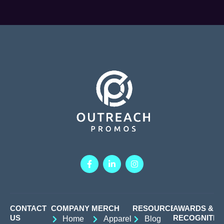
CONTACT
COMPANY
MERCH
RESOURCES
AWARDS &
US
RECOGNITIO
Home
Apparel
Blog