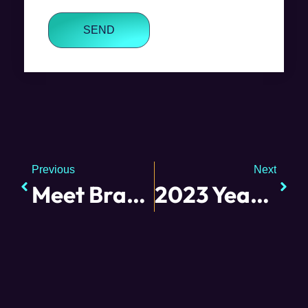
SEND
Previous
Next
Meet Brandy
2023 Year in Review