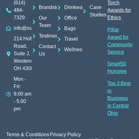
(614)
Torch
Brandstores
Drinkware
Case
484-
Awards for
Studies
7329
Ethics
Our
Office
Team
info@outreachpromos.com
Bags
Pillar
Testimonials
Award for
214 Hoff
Travel
Community
Road,
Contact
Wellness
Service
Suite J,
Us
Westerville,
Smart50
OH 43082
Honoree
Mon -
Top 3 Best
Fri:
in
9.00 am
Business
- 5.00
in Central
pm
Ohio
Terms & Conditions
Privacy Policy