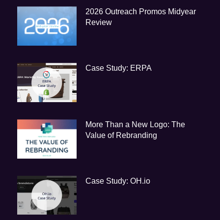
2026 Outreach Promos Midyear
Review
Case Study: ERPA
More Than a New Logo: The
Value of Rebranding
Case Study: OH.io