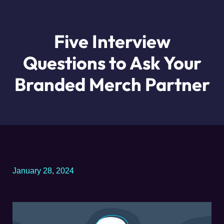
Five Interview
Questions to Ask Your
Branded Merch Partner
January 28, 2024