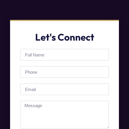
Let's Connect