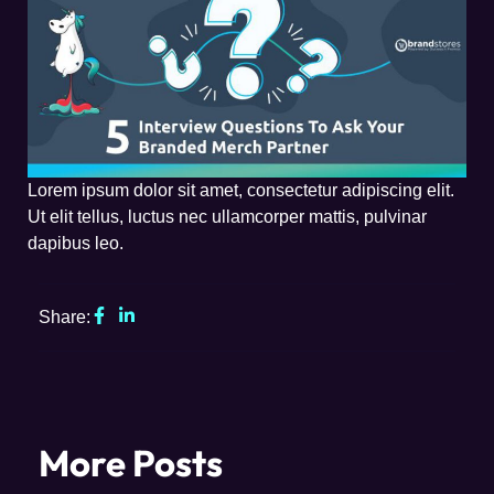
Lorem ipsum dolor sit amet, consectetur adipiscing elit.
Ut elit tellus, luctus nec ullamcorper mattis, pulvinar
dapibus leo.
Share:
More Posts