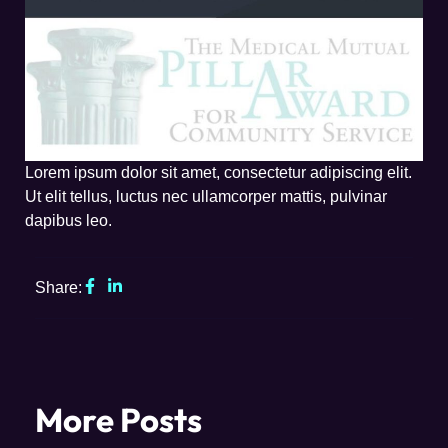
Lorem ipsum dolor sit amet, consectetur adipiscing elit.
Ut elit tellus, luctus nec ullamcorper mattis, pulvinar
dapibus leo.
Share:
More Posts