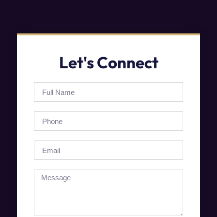
Let's Connect