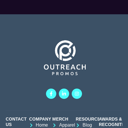
CONTACT
COMPANY
MERCH
RESOURCES
AWARDS &
US
RECOGNITIO
Home
Apparel
Blog