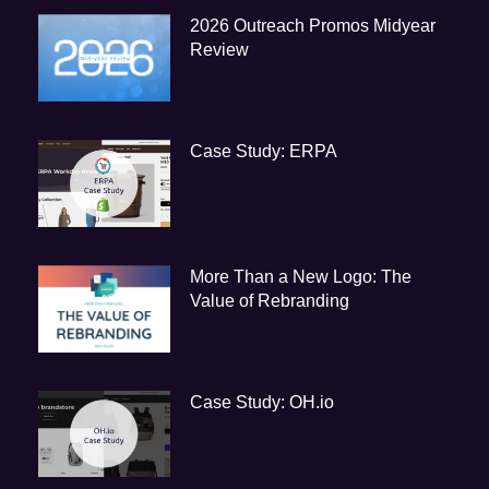
2026 Outreach Promos Midyear
Review
Case Study: ERPA
More Than a New Logo: The
Value of Rebranding
Case Study: OH.io