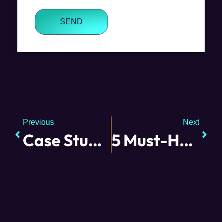
SEND
Previous
Next
Case Study: Small Biz Cares
5 Must-Have Employee Traits from the Small Business Owner Perspective