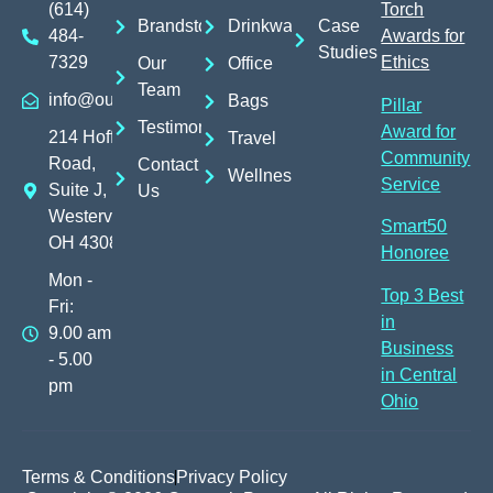
(614)
Torch
Brandstores
Drinkware
Case
484-
Awards for
Studies
7329
Ethics
Our
Office
Team
info@outreachpromos.com
Bags
Pillar
Testimonials
Award for
214 Hoff
Travel
Community
Road,
Contact
Wellness
Service
Suite J,
Us
Westerville,
Smart50
OH 43082
Honoree
Mon -
Top 3 Best
Fri:
in
9.00 am
Business
- 5.00
in Central
pm
Ohio
Terms & Conditions
Privacy Policy