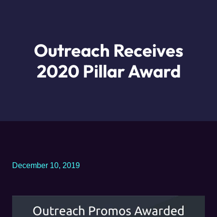
Outreach Receives
2020 Pillar Award
December 10, 2019