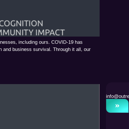
inesses, including ours. COVID-19 has
h and business survival. Through it all, our
info@outr