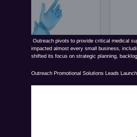
Outreach pivots to provide critical medical 
impacted almost every small business, includ
shifted its focus on strategic planning, backlog
Outreach Promotional Solutions Leads Launch