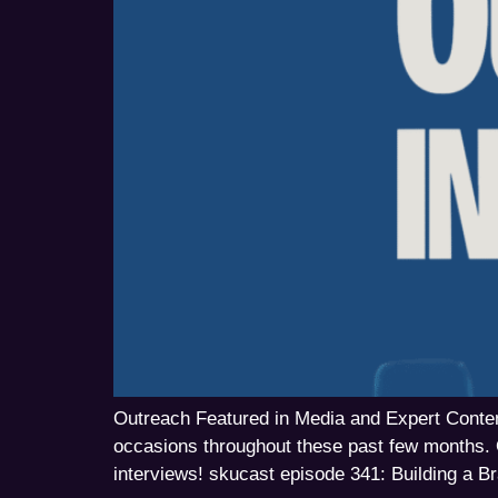
Outreach Featured in Media and Expert Content
occasions throughout these past few months. 
interviews! skucast episode 341: Building a 