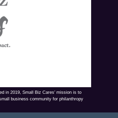
ed in 2019, Small Biz Cares’ mission is to
 small business community for philanthropy