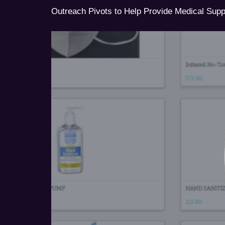
Outreach Pivots to Help Provide Medical Sup