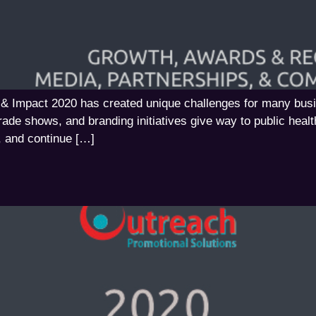
 & Impact 2020 has created unique challenges for many bus
trade shows, and branding initiatives give way to public healt
, and continue […]