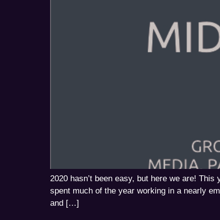
2020 hasn’t been easy, but here we are! Thi
spent much of the year working in a nearly emp
and […]