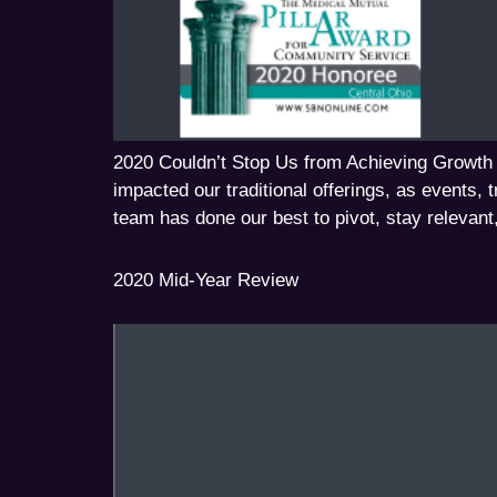
2020 Couldn’t Stop Us from Achieving Growth
impacted our traditional offerings, as events, 
team has done our best to pivot, stay relevant
2020 Mid-Year Review