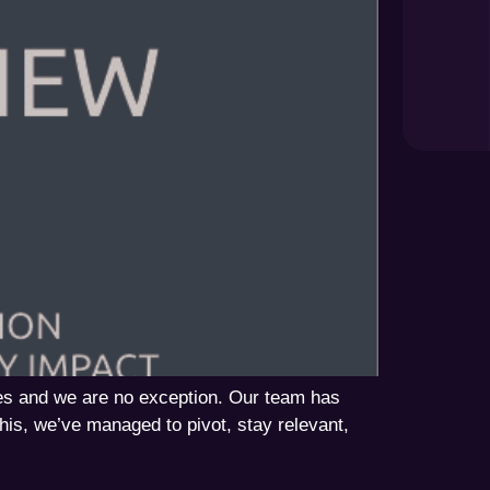
es and we are no exception. Our team has
his, we’ve managed to pivot, stay relevant,