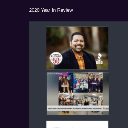
2020 Year In Review