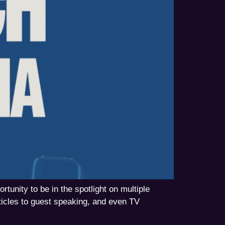
unity to be in the spotlight on multiple
icles to guest speaking, and even TV