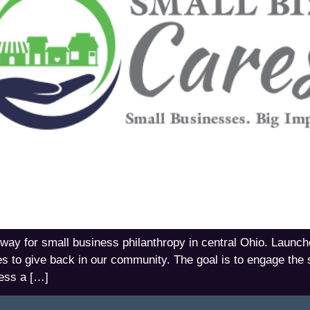
way for small business philanthropy in central Ohio. Launch
es to give back in our community. The goal is to engage the
ess a […]