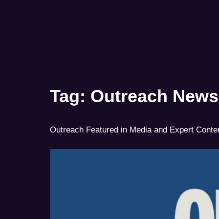
Tag:
Outreach News
Outreach Featured in Media and Expert Conte