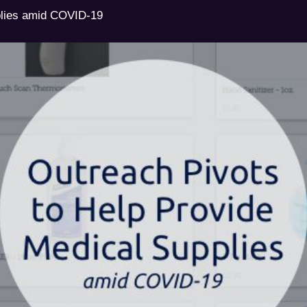
plies amid COVID-19