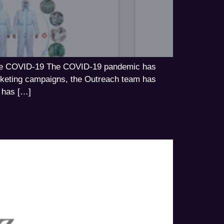
tackle COVID-19 The COVID-19 pandemic has
arketing campaigns, the Outreach team has
e has […]