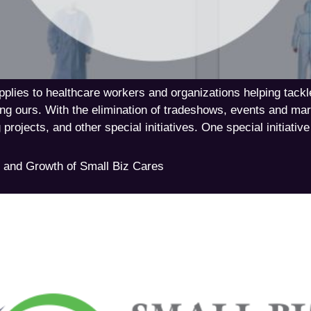
supplies to healthcare workers and organizations helping 
ing ours. With the elimination of tradeshows, events and m
 projects, and other special initiatives. One special initiativ
 and Growth of Small Biz Cares