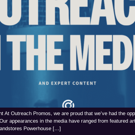
 At Outreach Promos, we are proud that we’ve had the opport
Our appearances in the media have ranged from featured art
Brandstores Powerhouse […]