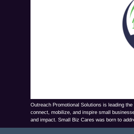
Outreach Promotional Solutions is leading the 
connect, mobilize, and inspire small business
and impact. Small Biz Cares was born to addr