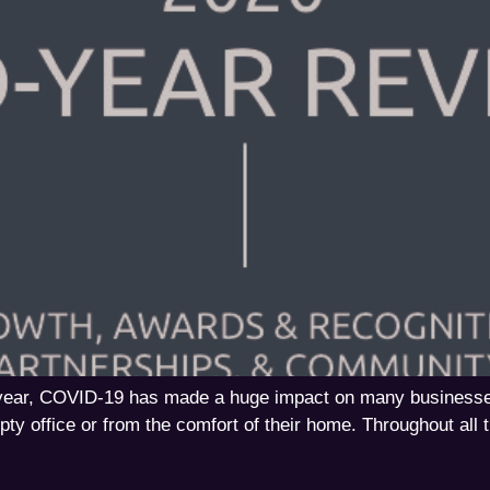
s year, COVID-19 has made a huge impact on many business
ty office or from the comfort of their home. Throughout all t