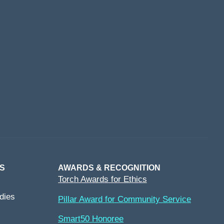
S
AWARDS & RECOGNITION
Torch Awards for Ethics
dies
Pillar Award for Community Service
Smart50 Honoree