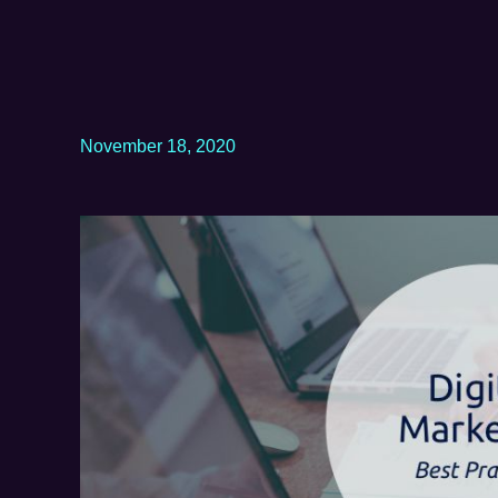
November 18, 2020