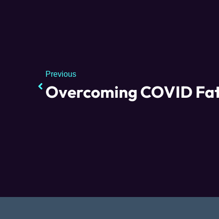
Previous