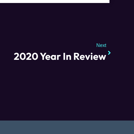
Next
2020 Year In Review