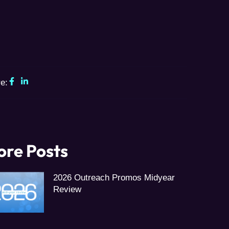
e:
re Posts
2026 Outreach Promos Midyear
Review