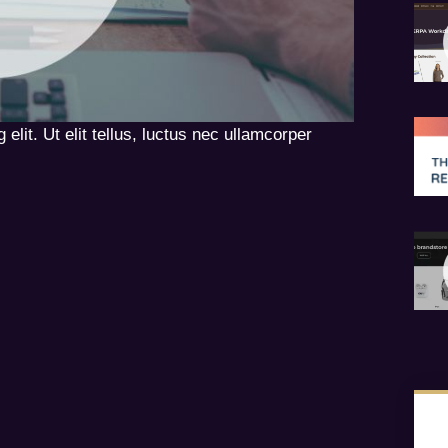
elit. Ut elit tellus, luctus nec ullamcorper