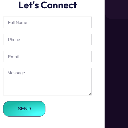
Let's Connect
SEND