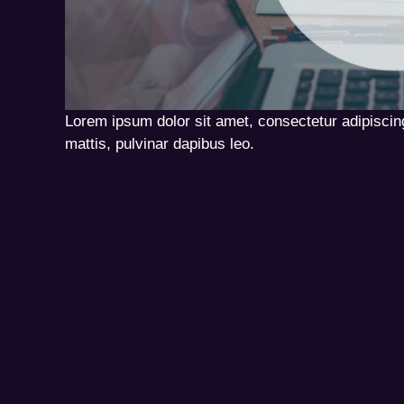
Lorem ipsum dolor sit amet, consectetur adipiscing 
mattis, pulvinar dapibus leo.