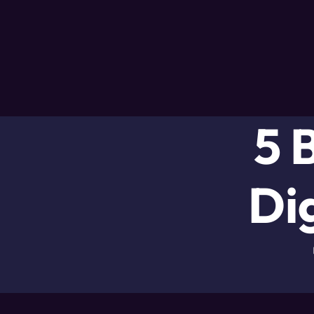
5 
Di