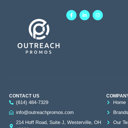
CONTACT US
COMPAN
(614) 484-7329
Home
info@outreachpromos.com
Brands
214 Hoff Road, Suite J, Westerville, OH
Our T