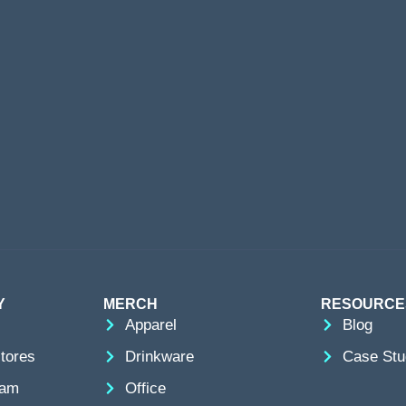
Y
MERCH
RESOURCE
Apparel
Blog
tores
Drinkware
Case Stu
eam
Office