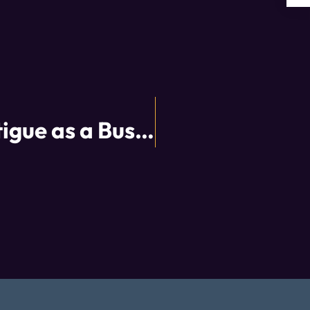
Overcoming COVID Fatigue as a Business Owner