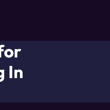
for
 In
d