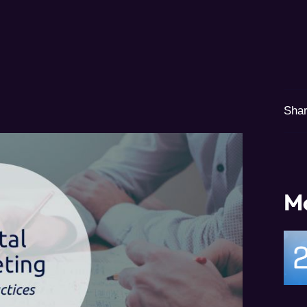
Shar
Mo