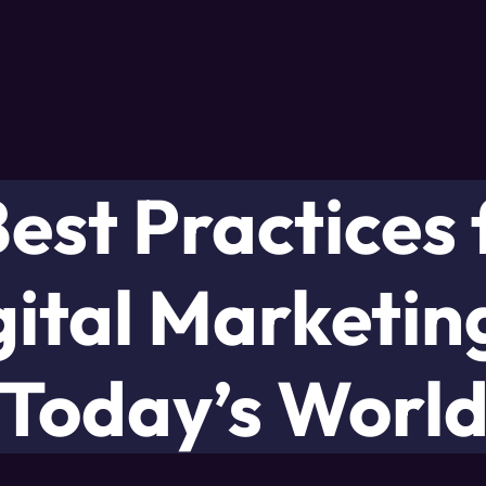
Best Practices 
gital Marketing
Today’s Worl