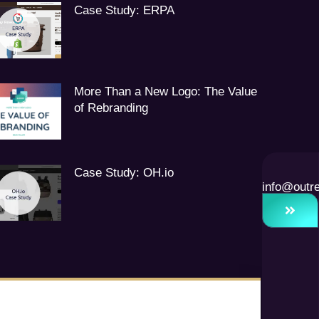
Case Study: ERPA
More Than a New Logo: The Value
of Rebranding
Case Study: OH.io
info@outr